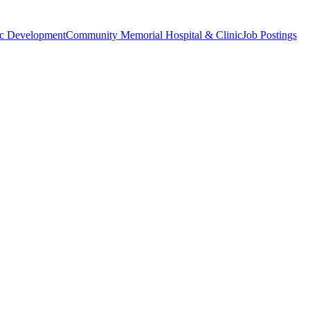
c Development
Community Memorial Hospital & Clinic
Job Postings