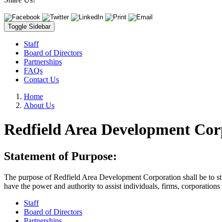
Toggle Sidebar
Staff
Board of Directors
Partnerships
FAQs
Contact Us
Home
About Us
Redfield Area Development Cor
Statement of Purpose:
The purpose of Redfield Area Development Corporation shall be to st
have the power and authority to assist individuals, firms, corporatio
Staff
Board of Directors
Partnerships