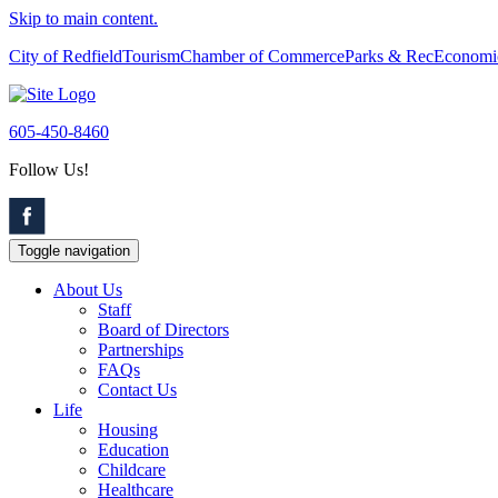
Skip to main content.
City of Redfield
Tourism
Chamber of Commerce
Parks & Rec
Economi
605-450-8460
Follow Us!
Toggle navigation
About Us
Staff
Board of Directors
Partnerships
FAQs
Contact Us
Life
Housing
Education
Childcare
Healthcare