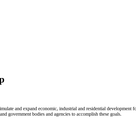
p
imulate and expand economic, industrial and residential development f
ns and government bodies and agencies to accomplish these goals.