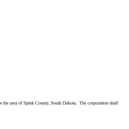
or the area of Spink County, South Dakota. The corporation shall