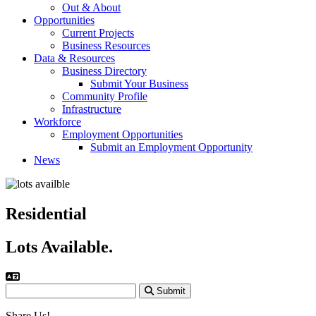
Out & About
Opportunities
Current Projects
Business Resources
Data & Resources
Business Directory
Submit Your Business
Community Profile
Infrastructure
Workforce
Employment Opportunities
Submit an Employment Opportunity
News
Residential
Lots Available.
Submit
Share Us!