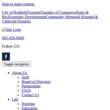
Skip to main content.
City of Redfield
Tourism
Chamber of Commerce
Parks &
Rec
Economic Development
Community Memorial Hospital &
Clinic
Job Postings
605-450-8460
Follow Us!
Toggle navigation
About Us
Staff
Board of Directors
Partnerships
FAQs
Contact Us
Life
Housing
Education