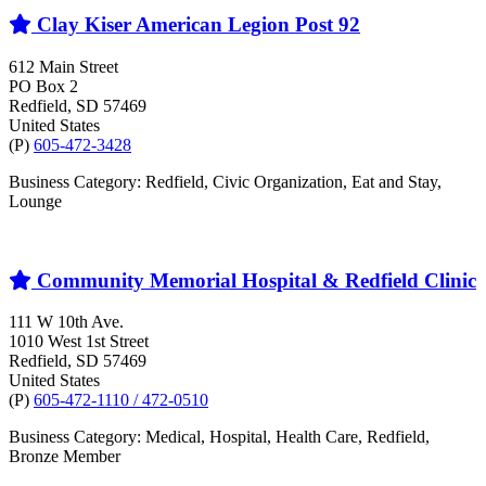
Clay Kiser American Legion Post 92
612 Main Street
PO Box 2
Redfield
, SD
57469
United States
(P)
605-472-3428
Business Category: Redfield, Civic Organization, Eat and Stay,
Lounge
Community Memorial Hospital & Redfield Clinic
111 W 10th Ave.
1010 West 1st Street
Redfield
, SD
57469
United States
(P)
605-472-1110 / 472-0510
Business Category: Medical, Hospital, Health Care, Redfield,
Bronze Member