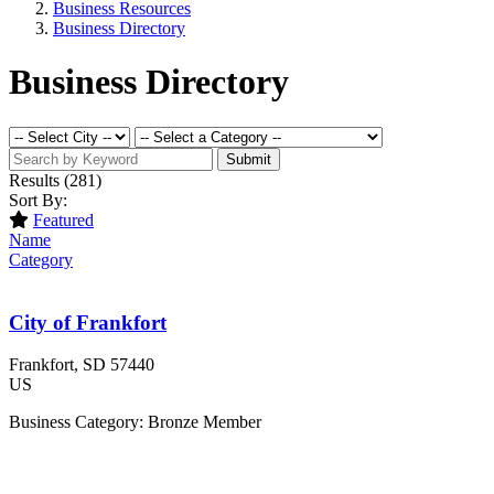
Business Resources
Business Directory
Business Directory
Submit
Results
(281)
Sort By:
Featured
Name
Category
City of Frankfort
Frankfort
, SD
57440
US
Business Category: Bronze Member