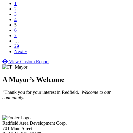
1
2
3
4
5
6
7
…
29
Next »
View Custom Report
A Mayor’s Welcome
"Thank you for your interest in Redfield.
Welcome to our
community.
Redfield Area Development Corp.
701 Main Street