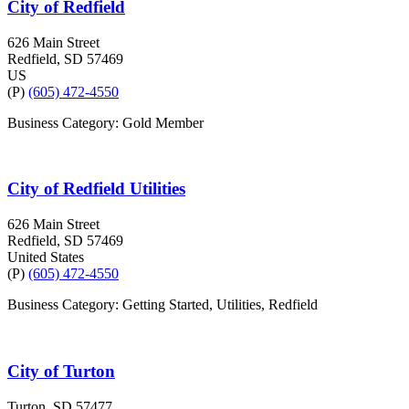
City of Redfield
626 Main Street
Redfield
, SD
57469
US
(P)
(605) 472-4550
Business Category: Gold Member
City of Redfield Utilities
626 Main Street
Redfield
, SD
57469
United States
(P)
(605) 472-4550
Business Category: Getting Started, Utilities, Redfield
City of Turton
Turton
, SD
57477