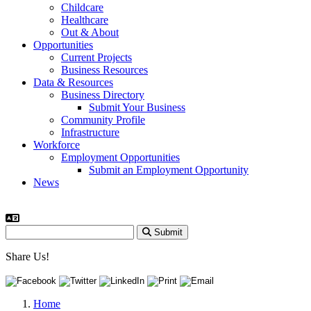
Childcare
Healthcare
Out & About
Opportunities
Current Projects
Business Resources
Data & Resources
Business Directory
Submit Your Business
Community Profile
Infrastructure
Workforce
Employment Opportunities
Submit an Employment Opportunity
News
Submit
Share Us!
Home