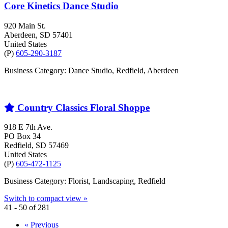
Core Kinetics Dance Studio
920 Main St.
Aberdeen
, SD
57401
United States
(P)
605-290-3187
Business Category: Dance Studio, Redfield, Aberdeen
Country Classics Floral Shoppe
918 E 7th Ave.
PO Box 34
Redfield
, SD
57469
United States
(P)
605-472-1125
Business Category: Florist, Landscaping, Redfield
Switch to compact view »
41 - 50 of 281
« Previous