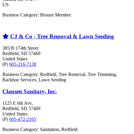
US
Business Category: Bronze Member
CJ & Co - Tree Removal & Lawn Seeding
38539 174th Street
Redfield
, SD
57469
United States
(P)
605-216-7138
Business Category: Redfield, Tree Removal, Tree Trimming,
Backhoe Services, Lawn Seeding
Clausen Sanitary, Inc.
1125 E 6th Ave.
Redfield
, SD
57469
United States
(P)
605-472-2165
Business Category: Sanitation, Redfield