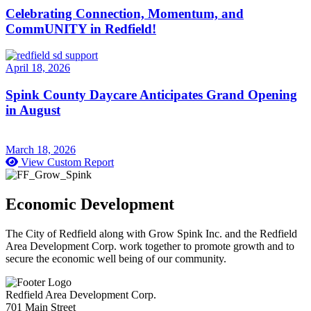
Celebrating Connection, Momentum, and
CommUNITY in Redfield!
April 18, 2026
Spink County Daycare Anticipates Grand Opening
in August
March 18, 2026
View Custom Report
Economic Development
The City of Redfield along with Grow Spink Inc. and the Redfield
Area Development Corp. work together to promote growth and to
secure the economic well being of our community.
Redfield Area Development Corp.
701 Main Street