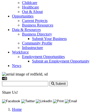
Childcare
Healthcare
Out & About
Opportunities
Current Projects
Business Resources
Data & Resources
Business Directory
Submit Your Business
Community Profile
Infrastructure
Workforce
Employment Opportunities
Submit an Employment Opportunity
News
Submit
Share Us!
Home