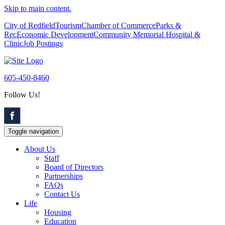
Skip to main content.
City of Redfield
Tourism
Chamber of Commerce
Parks &
Rec
Economic Development
Community Memorial Hospital &
Clinic
Job Postings
605-450-8460
Follow Us!
Toggle navigation
About Us
Staff
Board of Directors
Partnerships
FAQs
Contact Us
Life
Housing
Education