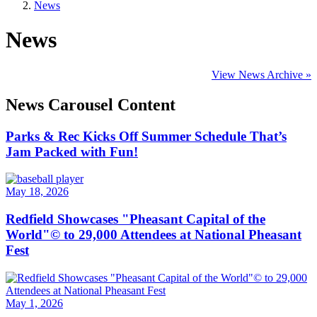
News
News
View News Archive »
News Carousel Content
Parks & Rec Kicks Off Summer Schedule That’s
Jam Packed with Fun!
May 18, 2026
Redfield Showcases "Pheasant Capital of the
World"© to 29,000 Attendees at National Pheasant
Fest
May 1, 2026