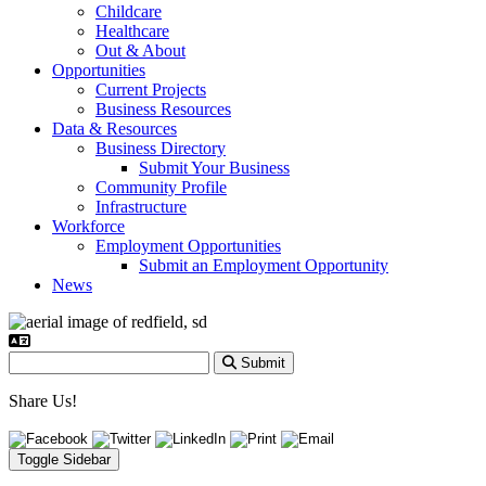
Childcare
Healthcare
Out & About
Opportunities
Current Projects
Business Resources
Data & Resources
Business Directory
Submit Your Business
Community Profile
Infrastructure
Workforce
Employment Opportunities
Submit an Employment Opportunity
News
Submit
Share Us!
Toggle Sidebar