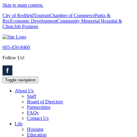
Skip to main content.
City of Redfield
Tourism
Chamber of Commerce
Parks &
Rec
Economic Development
Community Memorial Hospital &
Clinic
Job Postings
605-450-8460
Follow Us!
Toggle navigation
About Us
Staff
Board of Directors
Partnerships
FAQs
Contact Us
Life
Housing
Education