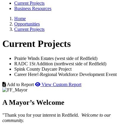
Current Projects
Business Resources
Home
Opportunities
Current Projects
Current Projects
Prairie Winds Estates (west side of Redfield)
RADC 1St Addition (northwest side of Redfield)
Spink County Daycare Project
Career Here!-Regional Workforce Development Event
Add to Report
View Custom Report
A Mayor’s Welcome
"Thank you for your interest in Redfield.
Welcome to our
community.