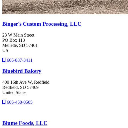
Binger's Custom Processing, LLC
23 W Main Street
PO Box 113
Mellette
, SD
57461
US
605-887-3411
Bluebird Bakery
400 16th Ave W, Redfield
Redfield
, SD
57469
United States
605-450-0505
Blume Foods, LLC