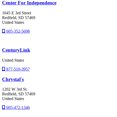
Center For Independence
1045 E 3rd Street
Redfield
, SD
57469
United States
605-352-5698
CenturyLink
United States
877-510-3957
Chrystal's
1202 W 3rd St.
Redfield
, SD
57469
United States
605-472-1346