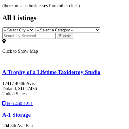
(there are also businesses from other cities)
All Listings
Submit
Click to Show Map
A Trophy of a Lifetime Taxidermy Studio
17417 404th Ave.
Doland
, SD
57436
United States
605-460-1221
A-1 Storage
204 8th Ave East