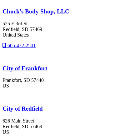
Chuck's Body Shop, LLC
525 E 3rd St.
Redfield
, SD
57469
United States
605-472-2501
City of Frankfort
Frankfort
, SD
57440
US
City of Redfield
626 Main Street
Redfield
, SD
57469
US