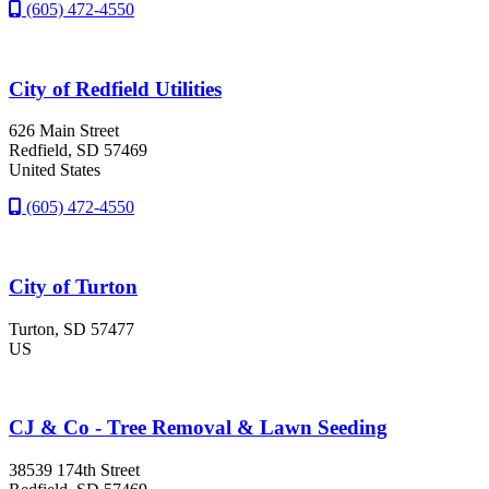
(605) 472-4550
City of Redfield Utilities
626 Main Street
Redfield
, SD
57469
United States
(605) 472-4550
City of Turton
Turton
, SD
57477
US
CJ & Co - Tree Removal & Lawn Seeding
38539 174th Street