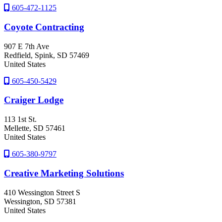
605-472-1125
Coyote Contracting
907 E 7th Ave
Redfield
, Spink
, SD
57469
United States
605-450-5429
Craiger Lodge
113 1st St.
Mellette
, SD
57461
United States
605-380-9797
Creative Marketing Solutions
410 Wessington Street S
Wessington
, SD
57381
United States