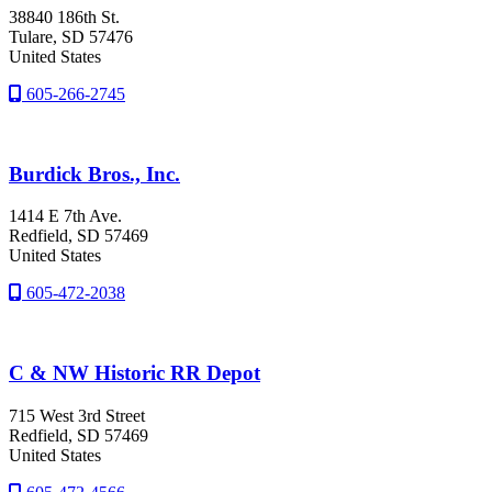
38840 186th St.
Tulare
, SD
57476
United States
605-266-2745
Burdick Bros., Inc.
1414 E 7th Ave.
Redfield
, SD
57469
United States
605-472-2038
C & NW Historic RR Depot
715 West 3rd Street
Redfield
, SD
57469
United States