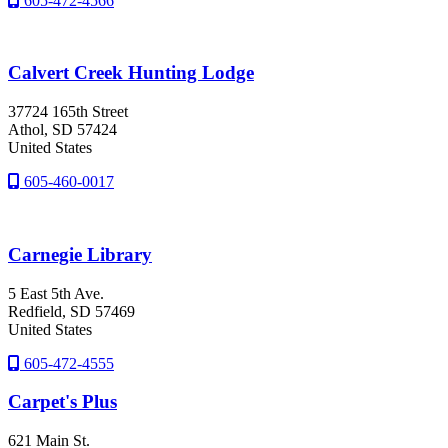
605-472-4566
Calvert Creek Hunting Lodge
37724 165th Street
Athol
, SD
57424
United States
605-460-0017
Carnegie Library
5 East 5th Ave.
Redfield
, SD
57469
United States
605-472-4555
Carpet's Plus
621 Main St.