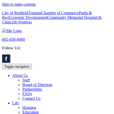
Skip to main content.
City of Redfield
Tourism
Chamber of Commerce
Parks &
Rec
Economic Development
Community Memorial Hospital &
Clinic
Job Postings
605-450-8460
Follow Us!
Toggle navigation
About Us
Staff
Board of Directors
Partnerships
FAQs
Contact Us
Life
Housing
Education