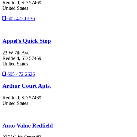
Redfield
, SD
57469
United States
605-472-0136
Appel's Quick Stop
23 W 7th Ave
Redfield
, SD
57469
United States
605-472-2626
Arthur Court Apts.
Redfield
, SD
57469
United States
Auto Value Redfield