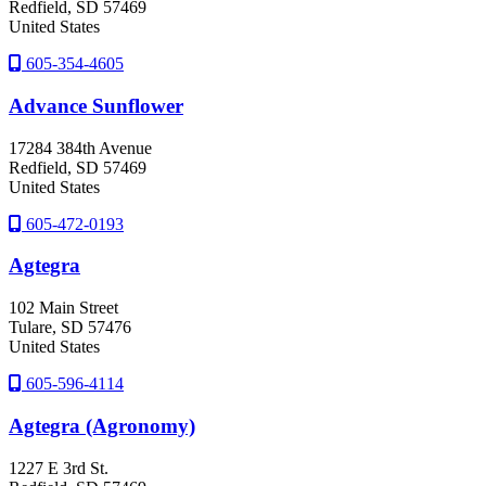
Redfield
, SD
57469
United States
605-354-4605
Advance Sunflower
17284 384th Avenue
Redfield
, SD
57469
United States
605-472-0193
Agtegra
102 Main Street
Tulare
, SD
57476
United States
605-596-4114
Agtegra (Agronomy)
1227 E 3rd St.