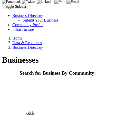
Toggle Sidebar
Business Directory
Submit Your Business
Community Profile
Infrastructure
Home
Data & Resources
Business Directory
Businesses
Search for Business By Community: