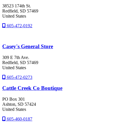
38523 174th St.
Redfield
, SD
57469
United States
605-472-0192
Casey's General Store
309 E 7th Ave.
Redfield
, SD
57469
United States
605-472-0273
Cattle Creek Co Boutique
PO Box 301
Ashton
, SD
57424
United States
605-460-0187