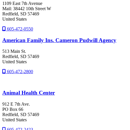
1109 East 7th Avenue
Mail: 38442 10th Street W
Redfield
, SD
57469
United States
605-472-0550
American Family Ins. Cameron Pudwill Agency
513 Main St.
Redfield
, SD
57469
United States
605-472-2800
Animal Health Center
912 E 7th Ave.
PO Box 66
Redfield
, SD
57469
United States
605-472-2423