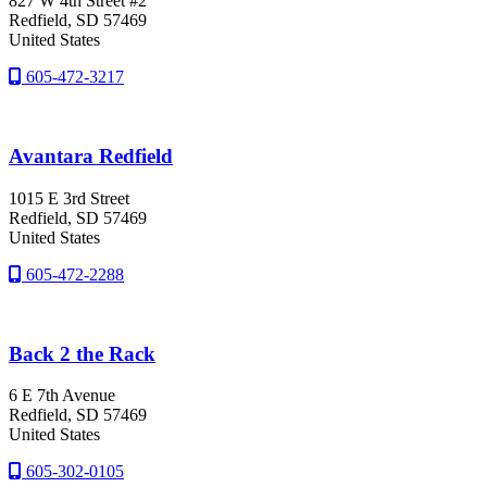
827 W 4th Street #2
Redfield
, SD
57469
United States
605-472-3217
Avantara Redfield
1015 E 3rd Street
Redfield
, SD
57469
United States
605-472-2288
Back 2 the Rack
6 E 7th Avenue
Redfield
, SD
57469
United States
605-302-0105