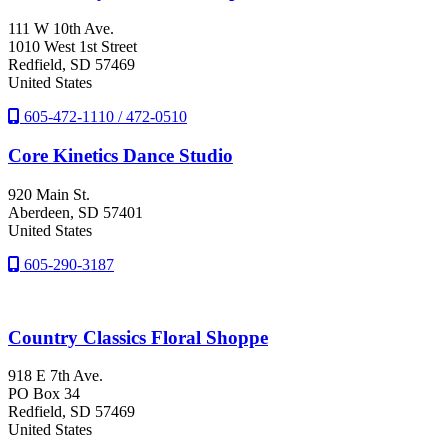
111 W 10th Ave.
1010 West 1st Street
Redfield
, SD
57469
United States
605-472-1110 / 472-0510
Core Kinetics Dance Studio
920 Main St.
Aberdeen
, SD
57401
United States
605-290-3187
Country Classics Floral Shoppe
918 E 7th Ave.
PO Box 34
Redfield
, SD
57469
United States