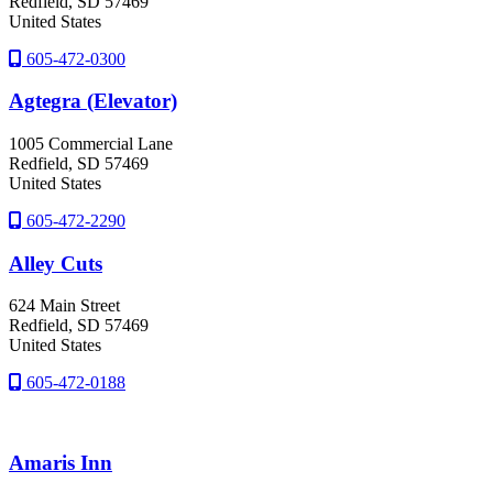
Redfield
, SD
57469
United States
605-472-0300
Agtegra (Elevator)
1005 Commercial Lane
Redfield
, SD
57469
United States
605-472-2290
Alley Cuts
624 Main Street
Redfield
, SD
57469
United States
605-472-0188
Amaris Inn