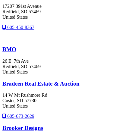
17207 391st Avenue
Redfield
, SD
57469
United States
605-450-8367
BMO
26 E. 7th Ave
Redfield
, SD
57469
United States
Bradeen Real Estate & Auction
14 W Mt Rushmore Rd
Custer
, SD
57730
United States
605-673-2629
Brooker Designs