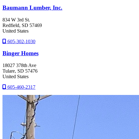
Baumann Lumber, Inc.
834 W 3rd St.
Redfield
, SD
57469
United States
605-302-1030
Binger Homes
18027 378th Ave
Tulare
, SD
57476
United States
605-460-2317