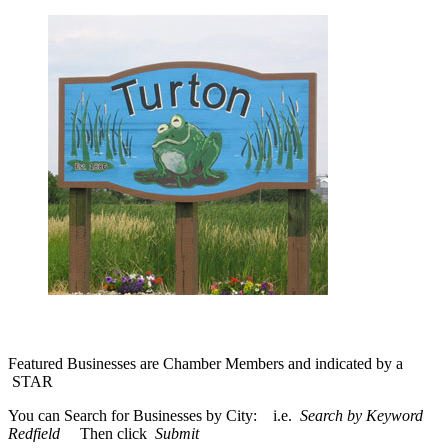
Featured Businesses are Chamber Members and indicated by a
STAR
You can Search for Businesses by City: i.e.
Search by Keyword
Redfield
Then click
Submit