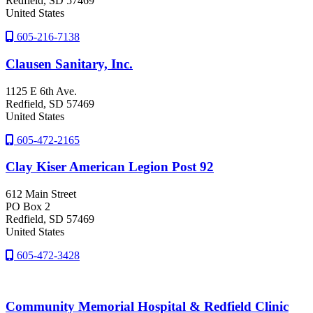
Redfield
, SD
57469
United States
605-216-7138
Clausen Sanitary, Inc.
1125 E 6th Ave.
Redfield
, SD
57469
United States
605-472-2165
Clay Kiser American Legion Post 92
612 Main Street
PO Box 2
Redfield
, SD
57469
United States
605-472-3428
Community Memorial Hospital & Redfield Clinic