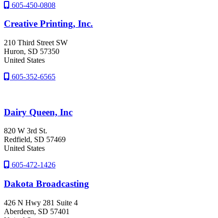
605-450-0808
Creative Printing, Inc.
210 Third Street SW
Huron
, SD
57350
United States
605-352-6565
Dairy Queen, Inc
820 W 3rd St.
Redfield
, SD
57469
United States
605-472-1426
Dakota Broadcasting
426 N Hwy 281 Suite 4
Aberdeen
, SD
57401