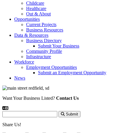
Childcare
Healthcare
Out & About
Opportunities
Current Projects
Business Resources
Data & Resources
Business Directory
Submit Your Business
Community Profile
Infrastructure
Workforce
Employment Opportunities
Submit an Employment Opportunity
News
Want Your Business Listed?
Contact Us
Submit
Share Us!