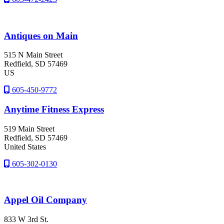
Antiques on Main
515 N Main Street
Redfield
, SD
57469
US
605-450-9772
Anytime Fitness Express
519 Main Street
Redfield
, SD
57469
United States
605-302-0130
Appel Oil Company
833 W 3rd St.