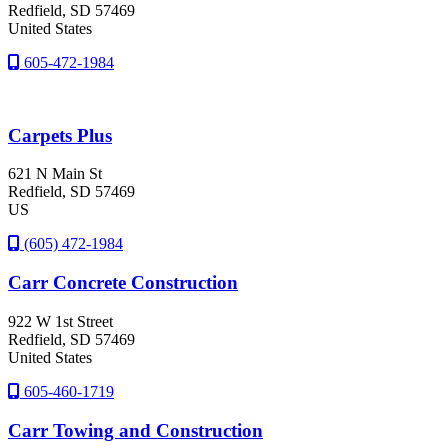
Redfield
, SD
57469
United States
605-472-1984
Carpets Plus
621 N Main St
Redfield
, SD
57469
US
(605) 472-1984
Carr Concrete Construction
922 W 1st Street
Redfield
, SD
57469
United States
605-460-1719
Carr Towing and Construction