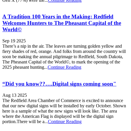
Gen X (77%) were the...
Continue Reading
A Tradition 100 Years in the Making: Redfield
Welcomes Hunters to The Pheasant Capital of the
World©
Sep 19 2025
There’s a nip in the air. The leaves are turning golden yellow and
fiery shades of red, orange. And folks from around the country will
soon be making the annual pilgrimage to Redfield, South Dakota,
The Pheasant Capital of the World©, to mark the opening of the
2025 pheasant hunting...
Continue Reading
“Did you know??….Digital signs coming soon"
Aug 13 2025
The Redfield Area Chamber of Commerce is excited to announce
that our new digital signs will be installed by early October. Shown
here is a sample of what the new signs will look like. The area
where the American Flag is displayed will be the digital sign
portion.There will be a...
Continue Reading