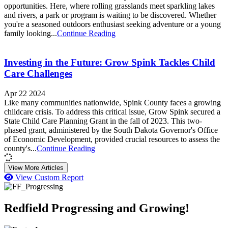
opportunities. Here, where rolling grasslands meet sparkling lakes
and rivers, a park or program is waiting to be discovered. Whether
you're a seasoned outdoors enthusiast seeking adventure or a young
family looking...
Continue Reading
Investing in the Future: Grow Spink Tackles Child
Care Challenges
Apr 22 2024
Like many communities nationwide, Spink County faces a growing
childcare crisis. To address this critical issue, Grow Spink secured a
State Child Care Planning Grant in the fall of 2023. This two-
phased grant, administered by the South Dakota Governor's Office
of Economic Development, provided crucial resources to assess the
county's...
Continue Reading
View More Articles
View Custom Report
Redfield Progressing and Growing!