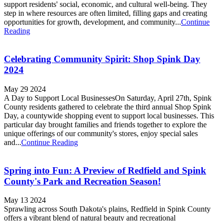
support residents' social, economic, and cultural well-being. They
step in where resources are often limited, filling gaps and creating
opportunities for growth, development, and community...
Continue
Reading
Celebrating Community Spirit: Shop Spink Day
2024
May 29 2024
A Day to Support Local BusinessesOn Saturday, April 27th, Spink
County residents gathered to celebrate the third annual Shop Spink
Day, a countywide shopping event to support local businesses. This
particular day brought families and friends together to explore the
unique offerings of our community's stores, enjoy special sales
and...
Continue Reading
Spring into Fun: A Preview of Redfield and Spink
County's Park and Recreation Season!
May 13 2024
Sprawling across South Dakota's plains, Redfield in Spink County
offers a vibrant blend of natural beauty and recreational