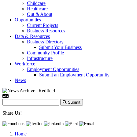
Childcare
Healthcare
Out & About
Opportunities
Current Projects
Business Resources
Data & Resources
Business Directory
Submit Your Business
Community Profile
Infrastructure
Workforce
Employment Opportunities
Submit an Employment Opportunity
News
Submit
Share Us!
Home