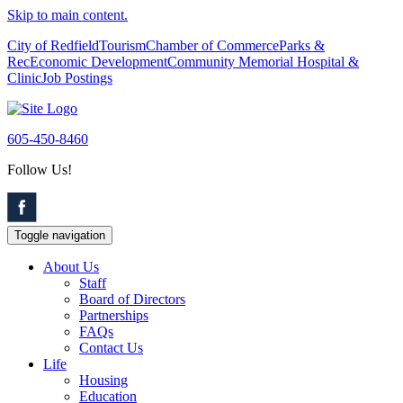
Skip to main content.
City of Redfield
Tourism
Chamber of Commerce
Parks &
Rec
Economic Development
Community Memorial Hospital &
Clinic
Job Postings
605-450-8460
Follow Us!
Toggle navigation
About Us
Staff
Board of Directors
Partnerships
FAQs
Contact Us
Life
Housing
Education