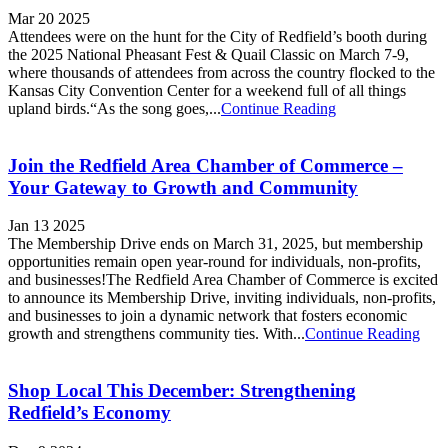
Mar 20 2025
Attendees were on the hunt for the City of Redfield’s booth during
the 2025 National Pheasant Fest & Quail Classic on March 7-9,
where thousands of attendees from across the country flocked to the
Kansas City Convention Center for a weekend full of all things
upland birds.“As the song goes,...
Continue Reading
Join the Redfield Area Chamber of Commerce –
Your Gateway to Growth and Community
Jan 13 2025
The Membership Drive ends on March 31, 2025, but membership
opportunities remain open year-round for individuals, non-profits,
and businesses!The Redfield Area Chamber of Commerce is excited
to announce its Membership Drive, inviting individuals, non-profits,
and businesses to join a dynamic network that fosters economic
growth and strengthens community ties. With...
Continue Reading
Shop Local This December: Strengthening
Redfield’s Economy