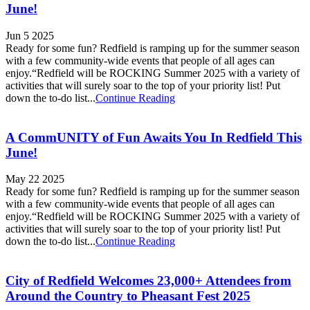
June!
Jun 5 2025
Ready for some fun? Redfield is ramping up for the summer season
with a few community-wide events that people of all ages can
enjoy.“Redfield will be ROCKING Summer 2025 with a variety of
activities that will surely soar to the top of your priority list! Put
down the to-do list...
Continue Reading
A CommUNITY of Fun Awaits You In Redfield This
June!
May 22 2025
Ready for some fun? Redfield is ramping up for the summer season
with a few community-wide events that people of all ages can
enjoy.“Redfield will be ROCKING Summer 2025 with a variety of
activities that will surely soar to the top of your priority list! Put
down the to-do list...
Continue Reading
City of Redfield Welcomes 23,000+ Attendees from
Around the Country to Pheasant Fest 2025