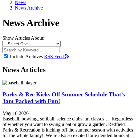
News
News Archive
News Archive
Show Articles About:
Include Archives
RSS Feed
News Articles
Parks & Rec Kicks Off Summer Schedule That’s
Jam Packed with Fun!
May 18 2026
Baseball, bowling, softball, science clubs, art classes… Regardless
of whether you want to swing a bat or grow a garden, Redfield
Parks & Recreation is kicking off the summer season with activities
for the whole family!“We’re also so excited for extended hours at