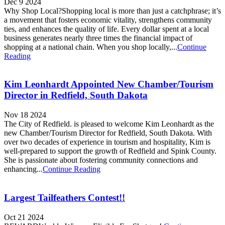
Dec 9 2024
Why Shop Local?Shopping local is more than just a catchphrase; it’s
a movement that fosters economic vitality, strengthens community
ties, and enhances the quality of life. Every dollar spent at a local
business generates nearly three times the financial impact of
shopping at a national chain. When you shop locally,...
Continue
Reading
Kim Leonhardt Appointed New Chamber/Tourism
Director in Redfield, South Dakota
Nov 18 2024
The City of Redfield. is pleased to welcome Kim Leonhardt as the
new Chamber/Tourism Director for Redfield, South Dakota. With
over two decades of experience in tourism and hospitality, Kim is
well-prepared to support the growth of Redfield and Spink County.
She is passionate about fostering community connections and
enhancing...
Continue Reading
Largest Tailfeathers Contest!!
Oct 21 2024