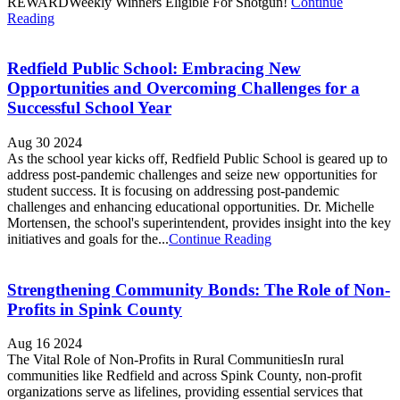
REWARDWeekly Winners Eligible For Shotgun!
Continue
Reading
Redfield Public School: Embracing New
Opportunities and Overcoming Challenges for a
Successful School Year
Aug 30 2024
As the school year kicks off, Redfield Public School is geared up to
address post-pandemic challenges and seize new opportunities for
student success. It is focusing on addressing post-pandemic
challenges and enhancing educational opportunities. Dr. Michelle
Mortensen, the school's superintendent, provides insight into the key
initiatives and goals for the...
Continue Reading
Strengthening Community Bonds: The Role of Non-
Profits in Spink County
Aug 16 2024
The Vital Role of Non-Profits in Rural CommunitiesIn rural
communities like Redfield and across Spink County, non-profit
organizations serve as lifelines, providing essential services that