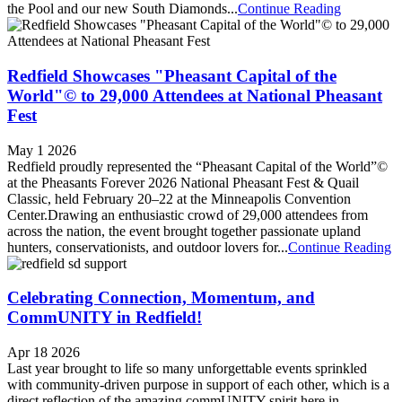
the Pool and our new South Diamonds...
Continue Reading
Redfield Showcases "Pheasant Capital of the
World"© to 29,000 Attendees at National Pheasant
Fest
May 1 2026
Redfield proudly represented the “Pheasant Capital of the World”©
at the Pheasants Forever 2026 National Pheasant Fest & Quail
Classic, held February 20–22 at the Minneapolis Convention
Center.Drawing an enthusiastic crowd of 29,000 attendees from
across the nation, the event brought together passionate upland
hunters, conservationists, and outdoor lovers for...
Continue Reading
Celebrating Connection, Momentum, and
CommUNITY in Redfield!
Apr 18 2026
Last year brought to life so many unforgettable events sprinkled
with community-driven purpose in support of each other, which is a
direct reflection of the amazing commUNITY spirit here in