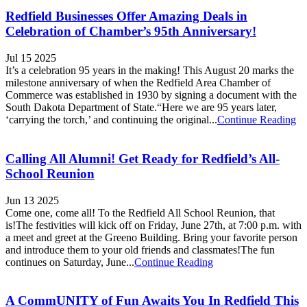
Redfield Businesses Offer Amazing Deals in
Celebration of Chamber’s 95th Anniversary!
Jul 15 2025
It’s a celebration 95 years in the making! This August 20 marks the
milestone anniversary of when the Redfield Area Chamber of
Commerce was established in 1930 by signing a document with the
South Dakota Department of State.“Here we are 95 years later,
‘carrying the torch,’ and continuing the original...
Continue Reading
Calling All Alumni! Get Ready for Redfield’s All-
School Reunion
Jun 13 2025
Come one, come all! To the Redfield All School Reunion, that
is!The festivities will kick off on Friday, June 27th, at 7:00 p.m. with
a meet and greet at the Greeno Building. Bring your favorite person
and introduce them to your old friends and classmates!The fun
continues on Saturday, June...
Continue Reading
A CommUNITY of Fun Awaits You In Redfield This