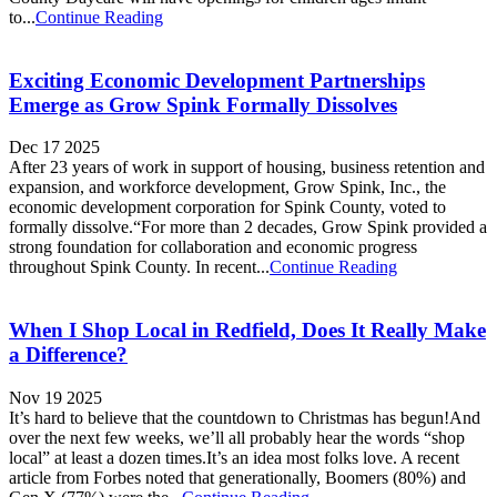
to...
Continue Reading
Exciting Economic Development Partnerships
Emerge as Grow Spink Formally Dissolves
Dec 17 2025
After 23 years of work in support of housing, business retention and
expansion, and workforce development, Grow Spink, Inc., the
economic development corporation for Spink County, voted to
formally dissolve.“For more than 2 decades, Grow Spink provided a
strong foundation for collaboration and economic progress
throughout Spink County. In recent...
Continue Reading
When I Shop Local in Redfield, Does It Really Make
a Difference?
Nov 19 2025
It’s hard to believe that the countdown to Christmas has begun!And
over the next few weeks, we’ll all probably hear the words “shop
local” at least a dozen times.It’s an idea most folks love. A recent
article from Forbes noted that generationally, Boomers (80%) and