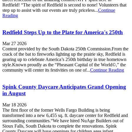
Redfield! “The spirit of Redfield is second to none! Volunteers that
step up to assist with our events are truly priceless...
Continue
Reading
Redfield Steps Up to the Plate for America's 250th
Mar 27 2026
Content provided by the South Dakota 250th Commission.From the
crack of the bat to fireworks lighting up the prairie sky, Redfield is
gearing up to celebrate America’s 250th birthday in true hometown
style.Known proudly as the “Pheasant Capital of the World©,” the
community will center its festivities on one of...
Continue Reading
Spink County Daycare Anticipates Grand Opening
in August
Mar 18 2026
The first floor of the former Wells Fargo Building is being
transformed into a new 6,455 sq. ft. daycare center for Redfield and
surrounding communities.“We have hired NuAge Builders out of
Sioux Falls, South Dakota to complete the renovations. Spink
County Daycare will have openings for children ages infant