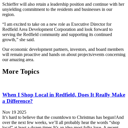
Schieffer will also retain a leadership position and continue with her
unyielding commitment to the residents and businesses in our
region.
“I am excited to take on a new role as Executive Director for
Redfield Area Development Corporation and look forward to
serving the Redfield community and supporting its continued
growth,” she said.
Our economic development partners, investors, and board members
will remain proactive and hands on about projects/events concerning
our amazing area.
More Topics
When I Shop Local in Redfield, Does It Really Make
a Difference?
Nov 19 2025
It’s hard to believe that the countdown to Christmas has begun!And
over the next few weeks, we’ll all probably hear the words “shop
local” at least a dozen times.It’s an idea most folks love. A recent