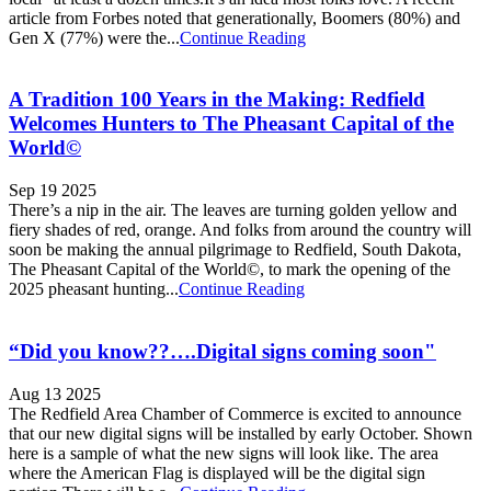
article from Forbes noted that generationally, Boomers (80%) and
Gen X (77%) were the...
Continue Reading
A Tradition 100 Years in the Making: Redfield
Welcomes Hunters to The Pheasant Capital of the
World©
Sep 19 2025
There’s a nip in the air. The leaves are turning golden yellow and
fiery shades of red, orange. And folks from around the country will
soon be making the annual pilgrimage to Redfield, South Dakota,
The Pheasant Capital of the World©, to mark the opening of the
2025 pheasant hunting...
Continue Reading
“Did you know??….Digital signs coming soon"
Aug 13 2025
The Redfield Area Chamber of Commerce is excited to announce
that our new digital signs will be installed by early October. Shown
here is a sample of what the new signs will look like. The area
where the American Flag is displayed will be the digital sign