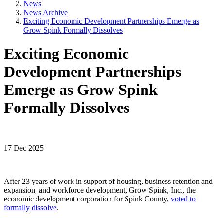
News
News Archive
Exciting Economic Development Partnerships Emerge as
Grow Spink Formally Dissolves
Exciting Economic
Development Partnerships
Emerge as Grow Spink
Formally Dissolves
17 Dec 2025
After 23 years of work in support of housing, business retention and
expansion, and workforce development, Grow Spink, Inc., the
economic development corporation for Spink County,
voted to
formally dissolve
.