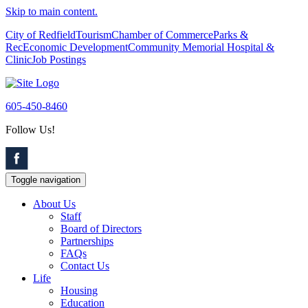
Skip to main content.
City of Redfield
Tourism
Chamber of Commerce
Parks &
Rec
Economic Development
Community Memorial Hospital &
Clinic
Job Postings
605-450-8460
Follow Us!
Toggle navigation
About Us
Staff
Board of Directors
Partnerships
FAQs
Contact Us
Life
Housing
Education