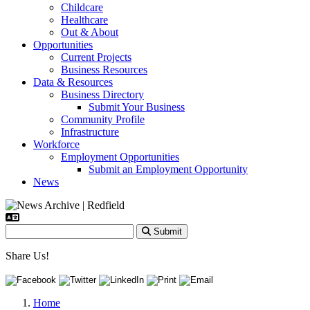
Childcare
Healthcare
Out & About
Opportunities
Current Projects
Business Resources
Data & Resources
Business Directory
Submit Your Business
Community Profile
Infrastructure
Workforce
Employment Opportunities
Submit an Employment Opportunity
News
Submit
Share Us!
Home