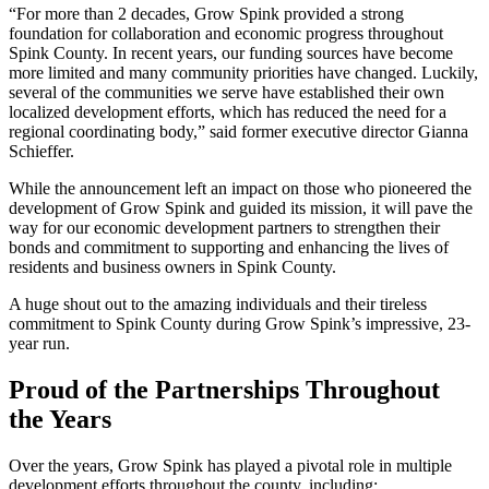
“For more than 2 decades, Grow Spink provided a strong
foundation for collaboration and economic progress throughout
Spink County. In recent years, our funding sources have become
more limited and many community priorities have changed. Luckily,
several of the communities we serve have established their own
localized development efforts, which has reduced the need for a
regional coordinating body,” said former executive director Gianna
Schieffer.
While the announcement left an impact on those who pioneered the
development of Grow Spink and guided its mission, it will pave the
way for our economic development partners to strengthen their
bonds and commitment to supporting and enhancing the lives of
residents and business owners in Spink County.
A huge shout out to the amazing individuals and their tireless
commitment to Spink County during Grow Spink’s impressive, 23-
year run.
Proud of the Partnerships Throughout
the Years
Over the years, Grow Spink has played a pivotal role in multiple
development efforts throughout the county, including: