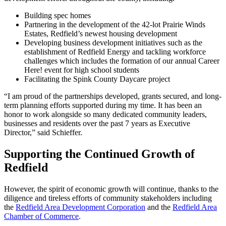
Building spec homes
Partnering in the development of the 42-lot Prairie Winds
Estates, Redfield’s newest housing development
Developing business development initiatives such as the
establishment of Redfield Energy and tackling workforce
challenges which includes the formation of our annual Career
Here! event for high school students
Facilitating the Spink County Daycare project
“I am proud of the partnerships developed, grants secured, and long-
term planning efforts supported during my time. It has been an
honor to work alongside so many dedicated community leaders,
businesses and residents over the past 7 years as Executive
Director,” said Schieffer.
Supporting the Continued Growth of
Redfield
However, the spirit of economic growth will continue, thanks to the
diligence and tireless efforts of community stakeholders including
the
Redfield Area Development Corporation
and the
Redfield Area
Chamber of Commerce
.