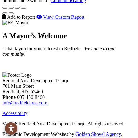
portion.There will be a...
Continue Reading
Add to Report
View Custom Report
A Mayor’s Welcome
"Thank you for your interest in Redfield.
Welcome to our
community.
Redfield Area Development Corp.
701 Main Street
Redfield, SD 57469
Phone
605-450-8460
info@redfieldarea.com
Accessibility
© 2026 Redfield Area Development Corp.. All rights reserved.
Economic Development Websites by
Golden Shovel Agency
.